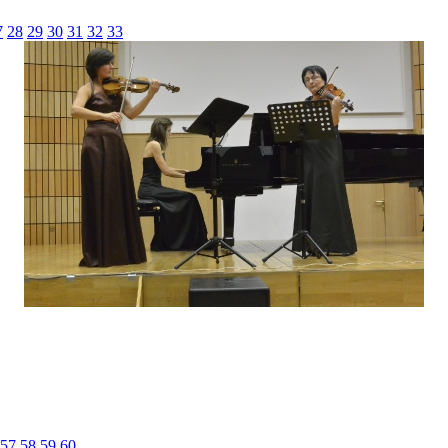
7
28
29
30
31
32
33
57
58
59
60