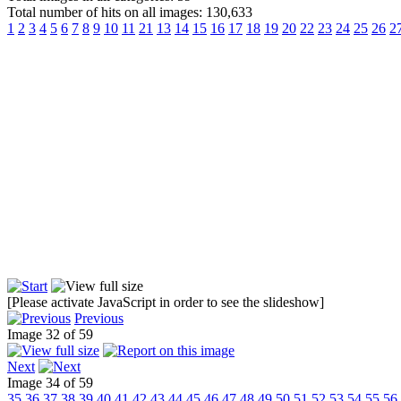
Total number of hits on all images: 130,633
1
2
3
4
5
6
7
8
9
10
11
21
13
14
15
16
17
18
19
20
22
23
24
25
26
2
[Please activate JavaScript in order to see the slideshow]
Previous
Image 32 of 59
Next
Image 34 of 59
35
36
37
38
39
40
41
42
43
44
45
46
47
48
49
50
51
52
53
54
55
56