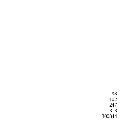
98
102
247
313
300344