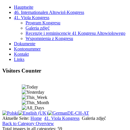
Hauptseite
46. Internationalen Altowiol-Kongress
41. Viola Kongress
Program Kongresu
Galeria zdjęć
Recenzje i reminiscencje 41 Kongresu Altowiolowego
Wspomnienia z Kongresu
Dokumente
Kontonummer
Kontakt
Links
Visitors Counter
Aktuelle Seite:
Home
41. Viola Kongress
Galeria zdjęć
Back to Category Overview
Total images in all categories: 59