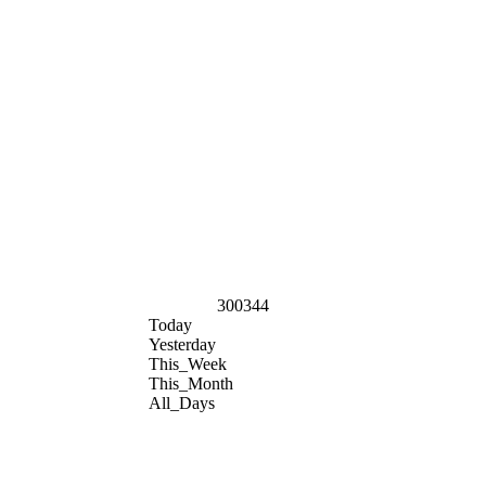
300344
Today
Yesterday
This_Week
This_Month
All_Days