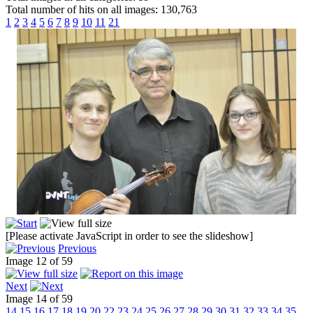
Total number of hits on all images: 130,763
1
2
3
4
5
6
7
8
9
10
11
21
[Please activate JavaScript in order to see the slideshow]
Previous
Image 12 of 59
Next
Image 14 of 59
14
15
16
17
18
19
20
22
23
24
25
26
27
28
29
30
31
32
33
34
35