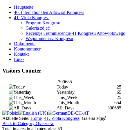
Hauptseite
46. Internationalen Altowiol-Kongress
41. Viola Kongress
Program Kongresu
Galeria zdjęć
Recenzje i reminiscencje 41 Kongresu Altowiolowego
Wspomnienia z Kongresu
Dokumente
Kontonummer
Kontakt
Links
Visitors Counter
300685
Today
25
Yesterday
65
This_Week
25
This_Month
654
All_Days
300685
Aktuelle Seite:
Home
41. Viola Kongress
Galeria zdjęć
Back to Category Overview
Total images in all categories: 59