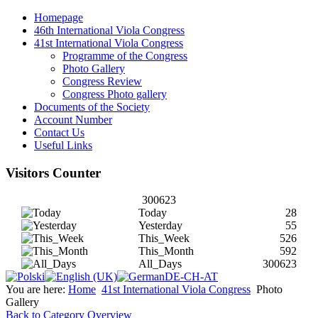
Homepage
46th International Viola Congress
41st International Viola Congress
Programme of the Congress
Photo Gallery
Congress Review
Congress Photo gallery
Documents of the Society
Account Number
Contact Us
Useful Links
Visitors Counter
300623
Today
28
Yesterday
55
This_Week
526
This_Month
592
All_Days
300623
You are here:
Home
41st International Viola Congress
Photo
Gallery
Back to Category Overview