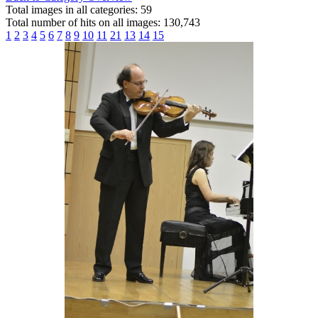
Total images in all categories: 59
Total number of hits on all images: 130,743
1
2
3
4
5
6
7
8
9
10
11
21
13
14
15