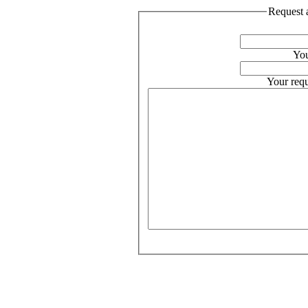
Request a
You
Your requ